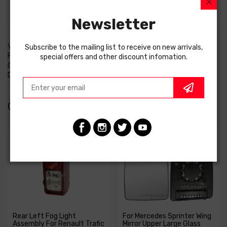
BEST QUALITY
RETURN
Newsletter
VW caddy side marker indicator lens PRODUCT INFORMATION Will
Subscribe to the mailing list to receive on new arrivals,
Fit VW Caddy – 2015 Onwards Side Indicator Lens on
special offers and other discount infomation.
Quarter Wing Panel Item Includes Bulb and Bulb Holder Right
Driver Side, O/S, Offside RH
Customers albo bought
Rear Left Fog Light
For Mercedes Sprinter Wing
Assembly For Renault Trafic
Mirror Upper Large Glass