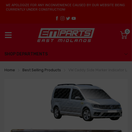
WE APOLOGIZE FOR ANY INCONVENIENCE CAUSED BY OUR WEBSITE BEING
CURRENTLY UNDER CONSTRUCTION!
0
SHOP DEPARTMENTS
Home
Best Selling Products
VW Caddy Side Marker Indicator L