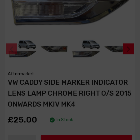
Aftermarket
VW CADDY SIDE MARKER INDICATOR
LENS LAMP CHROME RIGHT O/S 2015
ONWARDS MKIV MK4
£25.00
In Stock