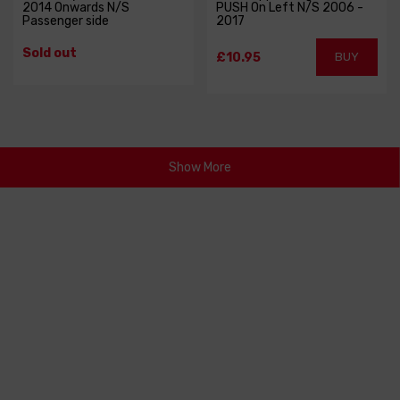
2014 Onwards N/S
PUSH On Left N/S 2006 -
Passenger side
2017
Sold out
£10.95
BUY
Show More