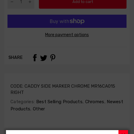
Add to cart
More payment options
SHARE
CODE:
CADDY SIDE MARKER CHROME MR16CA015
RIGHT
Categories:
Best Selling Products
,
Chromes
,
Newest
Products
,
Other
1-4 DAYS DELIVERY
AFTERMARKET
30 DAYS