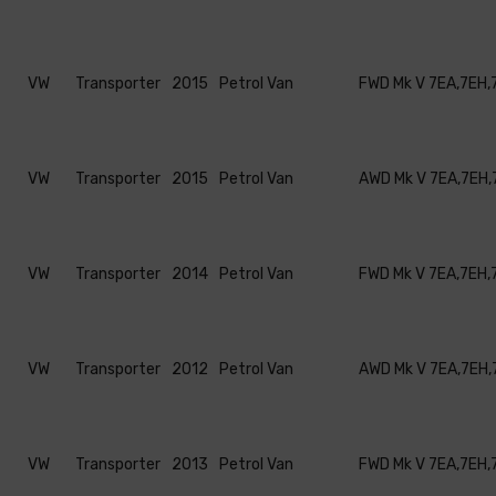
VW
Transporter
2015
Petrol Van
FWD Mk V 7EA,7EH,
VW
Transporter
2015
Petrol Van
AWD Mk V 7EA,7EH,
VW
Transporter
2014
Petrol Van
FWD Mk V 7EA,7EH,
VW
Transporter
2012
Petrol Van
AWD Mk V 7EA,7EH,
VW
Transporter
2013
Petrol Van
FWD Mk V 7EA,7EH,