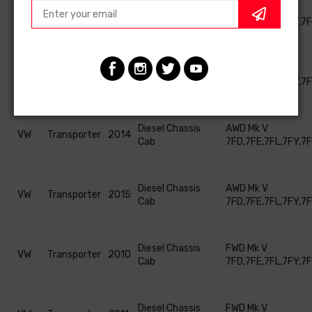
Diesel Chassis
AWD Mk V
VW
Transporter
2012
Cab
7FD,7FE,7FL,7FY,7
Diesel Chassis
AWD Mk V
VW
Transporter
2013
Cab
7FD,7FE,7FL,7FY,7
Diesel Chassis
AWD Mk V
VW
Transporter
2014
Cab
7FD,7FE,7FL,7FY,7
Diesel Chassis
AWD Mk V
VW
Transporter
2015
Cab
7FD,7FE,7FL,7FY,7
Diesel Chassis
FWD Mk V
VW
Transporter
2010
Cab
7FD,7FE,7FL,7FY,7
Diesel Chassis
FWD Mk V