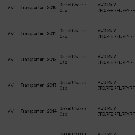
Diesel Chassis
AWD Mk V
VW
Transporter
2010
Cab
7FD,7FE,7FL,7FY,7
Diesel Chassis
AWD Mk V
VW
Transporter
2011
Cab
7FD,7FE,7FL,7FY,7
Diesel Chassis
AWD Mk V
VW
Transporter
2012
Cab
7FD,7FE,7FL,7FY,7
Diesel Chassis
AWD Mk V
VW
Transporter
2013
Cab
7FD,7FE,7FL,7FY,7
Diesel Chassis
AWD Mk V
VW
Transporter
2014
Cab
7FD,7FE,7FL,7FY,7
Diesel Chassis
AWD Mk V