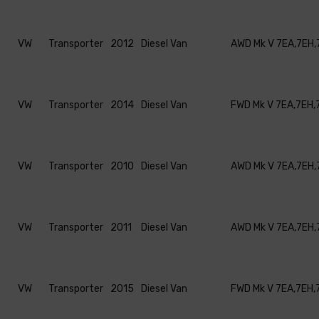
VW
Transporter
2012
Diesel Van
AWD Mk V 7EA,7EH,
VW
Transporter
2014
Diesel Van
FWD Mk V 7EA,7EH,
VW
Transporter
2010
Diesel Van
AWD Mk V 7EA,7EH,
VW
Transporter
2011
Diesel Van
AWD Mk V 7EA,7EH,
VW
Transporter
2015
Diesel Van
FWD Mk V 7EA,7EH,