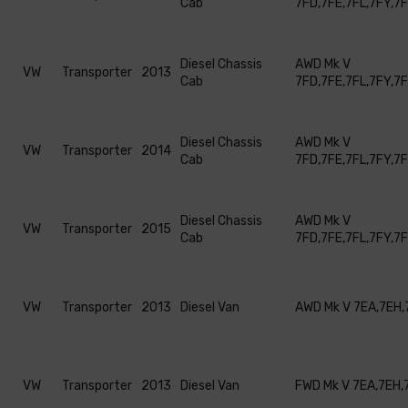
Cab
7FD,7FE,7FL,7FY,7
Diesel Chassis
AWD Mk V
VW
Transporter
2013
Cab
7FD,7FE,7FL,7FY,7
Diesel Chassis
AWD Mk V
VW
Transporter
2014
Cab
7FD,7FE,7FL,7FY,7
Diesel Chassis
AWD Mk V
VW
Transporter
2015
Cab
7FD,7FE,7FL,7FY,7
VW
Transporter
2013
Diesel Van
AWD Mk V 7EA,7EH,
VW
Transporter
2013
Diesel Van
FWD Mk V 7EA,7EH,