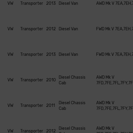
VW
Transporter
2013
Diesel Van
AWD Mk V 7EA,7EH,
VW
Transporter
2012
Diesel Van
FWD Mk V 7EA,7EH,
VW
Transporter
2013
Diesel Van
FWD Mk V 7EA,7EH,
Diesel Chassis
AWD Mk V
VW
Transporter
2010
Cab
7FD,7FE,7FL,7FY,7
Diesel Chassis
AWD Mk V
VW
Transporter
2011
Cab
7FD,7FE,7FL,7FY,7
Diesel Chassis
AWD Mk V
VW
Transporter
2012