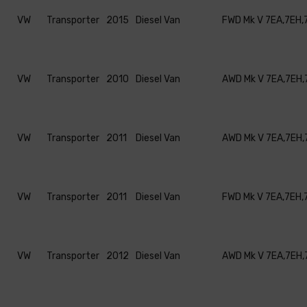
VW
Transporter
2015
Diesel Van
FWD Mk V 7EA,7EH,
VW
Transporter
2010
Diesel Van
AWD Mk V 7EA,7EH,
VW
Transporter
2011
Diesel Van
AWD Mk V 7EA,7EH,
VW
Transporter
2011
Diesel Van
FWD Mk V 7EA,7EH,
VW
Transporter
2012
Diesel Van
AWD Mk V 7EA,7EH,