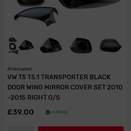
Aftermarket
VW T5 T5.1 TRANSPORTER BLACK
DOOR WING MIRROR COVER SET 2010
–2015 RIGHT O/S
£39.00
In Stock