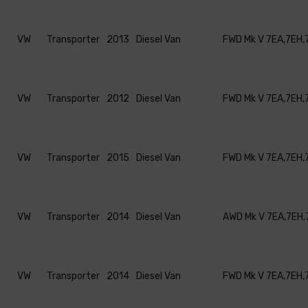
VW
Transporter
2013
Diesel Van
FWD Mk V 7EA,7EH,
VW
Transporter
2012
Diesel Van
FWD Mk V 7EA,7EH,
VW
Transporter
2015
Diesel Van
FWD Mk V 7EA,7EH,
VW
Transporter
2014
Diesel Van
AWD Mk V 7EA,7EH,
VW
Transporter
2014
Diesel Van
FWD Mk V 7EA,7EH,