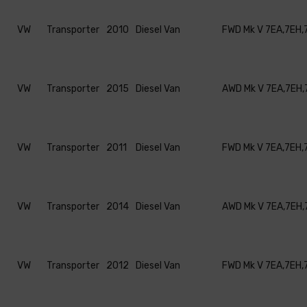
VW
Transporter
2010
Diesel Van
FWD Mk V 7EA,7EH,
VW
Transporter
2015
Diesel Van
AWD Mk V 7EA,7EH,
VW
Transporter
2011
Diesel Van
FWD Mk V 7EA,7EH,
VW
Transporter
2014
Diesel Van
AWD Mk V 7EA,7EH,
VW
Transporter
2012
Diesel Van
FWD Mk V 7EA,7EH,