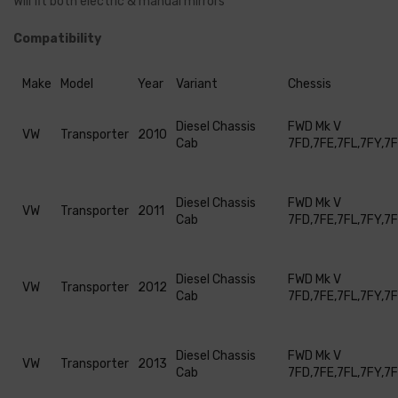
Will fit both electric & manual mirrors
Compatibility
Make
Model
Year
Variant
Chessis
Diesel Chassis
FWD Mk V
VW
Transporter
2010
Cab
7FD,7FE,7FL,7FY,7
Diesel Chassis
FWD Mk V
VW
Transporter
2011
Cab
7FD,7FE,7FL,7FY,7
Diesel Chassis
FWD Mk V
VW
Transporter
2012
Cab
7FD,7FE,7FL,7FY,7
Diesel Chassis
FWD Mk V
VW
Transporter
2013
Cab
7FD,7FE,7FL,7FY,7