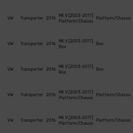
MK V [2003-2017]
VW
Transporter
2016
Platform/Chassis
Platform/Chassis
MK V [2003-2017]
VW
Transporter
2016
Box
Box
MK V [2003-2017]
VW
Transporter
2016
Box
Box
MK V [2003-2017]
VW
Transporter
2016
Platform/Chassis
Platform/Chassis
MK V [2003-2017]
VW
Transporter
2016
Platform/Chassis
Platform/Chassis