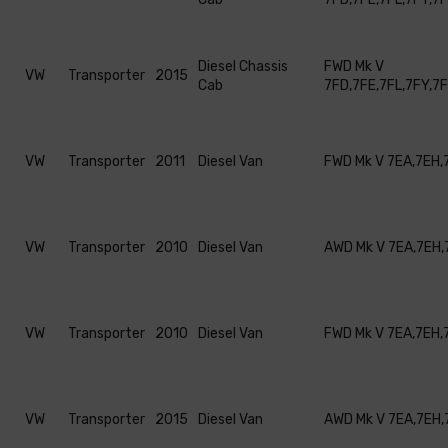
Diesel Chassis
FWD Mk V
VW
Transporter
2015
Cab
7FD,7FE,7FL,7FY,7
VW
Transporter
2011
Diesel Van
FWD Mk V 7EA,7EH,
VW
Transporter
2010
Diesel Van
AWD Mk V 7EA,7EH,
VW
Transporter
2010
Diesel Van
FWD Mk V 7EA,7EH,
VW
Transporter
2015
Diesel Van
AWD Mk V 7EA,7EH,