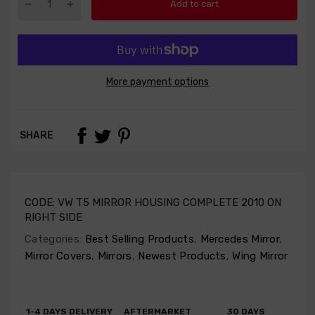
Add to cart
More payment options
SHARE
CODE:
VW T5 MIRROR HOUSING COMPLETE 2010 ON
RIGHT SIDE
Categories:
Best Selling Products
,
Mercedes Mirror
,
Mirror Covers
,
Mirrors
,
Newest Products
,
Wing Mirror
1-4 DAYS DELIVERY
AFTERMARKET
30 DAYS