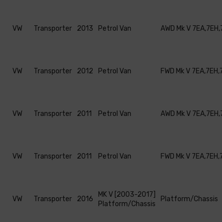
VW
Transporter
2013
Petrol Van
AWD Mk V 7EA,7EH,
VW
Transporter
2012
Petrol Van
FWD Mk V 7EA,7EH,
VW
Transporter
2011
Petrol Van
AWD Mk V 7EA,7EH,
VW
Transporter
2011
Petrol Van
FWD Mk V 7EA,7EH,
MK V [2003-2017]
VW
Transporter
2016
Platform/Chassis
Platform/Chassis