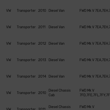
VW
Transporter
2010
Diesel Van
FWD Mk V 7EA,7EH,
VW
Transporter
2011
Diesel Van
FWD Mk V 7EA,7EH,
VW
Transporter
2012
Diesel Van
FWD Mk V 7EA,7EH,
VW
Transporter
2013
Diesel Van
FWD Mk V 7EA,7EH,
VW
Transporter
2014
Diesel Van
FWD Mk V 7EA,7EH,
Diesel Chassis
FWD Mk V
VW
Transporter
2010
Cab
7FD,7FE,7FL,7FY,7
Diesel Chassis
FWD Mk V
VW
Transporter
2011