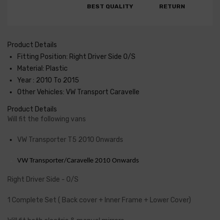
BEST QUALITY
RETURN
Product Details
Fitting Position: Right Driver Side O/S
Material: Plastic
Year : 2010 To 2015
Other Vehicles: VW Transport Caravelle
Product Details
Will fit the following vans
VW Transporter T5 2010 Onwards
VW Transporter/Caravelle 2010 Onwards
Right Driver Side - O/S
1 Complete Set ( Back cover + Inner Frame + Lower Cover)