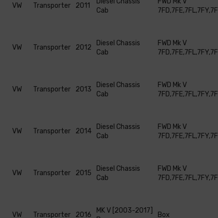
Diesel Chassis
FWD Mk V
VW
Transporter
2011
Cab
7FD,7FE,7FL,7FY,7
Diesel Chassis
FWD Mk V
VW
Transporter
2012
Cab
7FD,7FE,7FL,7FY,7
Diesel Chassis
FWD Mk V
VW
Transporter
2013
Cab
7FD,7FE,7FL,7FY,7
Diesel Chassis
FWD Mk V
VW
Transporter
2014
Cab
7FD,7FE,7FL,7FY,7
Diesel Chassis
FWD Mk V
VW
Transporter
2015
Cab
7FD,7FE,7FL,7FY,7
MK V [2003-2017]
VW
Transporter
2016
Box