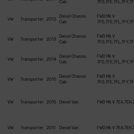
Cab
7FD,7FE,7FL,7FY,7
Diesel Chassis
FWD Mk V
VW
Transporter
2012
Cab
7FD,7FE,7FL,7FY,7
Diesel Chassis
FWD Mk V
VW
Transporter
2013
Cab
7FD,7FE,7FL,7FY,7
Diesel Chassis
FWD Mk V
VW
Transporter
2014
Cab
7FD,7FE,7FL,7FY,7
Diesel Chassis
FWD Mk V
VW
Transporter
2015
Cab
7FD,7FE,7FL,7FY,7
VW
Transporter
2015
Diesel Van
FWD Mk V 7EA,7EH,
VW
Transporter
2011
Diesel Van
FWD Mk V 7EA,7EH,