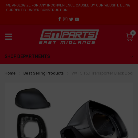
WE APOLOGIZE FOR ANY INCONVENIENCE CAUSED BY OUR WEBSITE BEING
CURRENTLY UNDER CONSTRUCTION!
0
SHOP DEPARTMENTS
Home
Best Selling Products
VW T5 T5.1 Transporter Black Door W