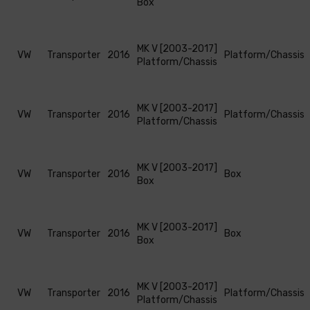
Box
MK V [2003-2017]
VW
Transporter
2016
Platform/Chassis
Platform/Chassis
MK V [2003-2017]
VW
Transporter
2016
Platform/Chassis
Platform/Chassis
MK V [2003-2017]
VW
Transporter
2016
Box
Box
MK V [2003-2017]
VW
Transporter
2016
Box
Box
MK V [2003-2017]
VW
Transporter
2016
Platform/Chassis
Platform/Chassis