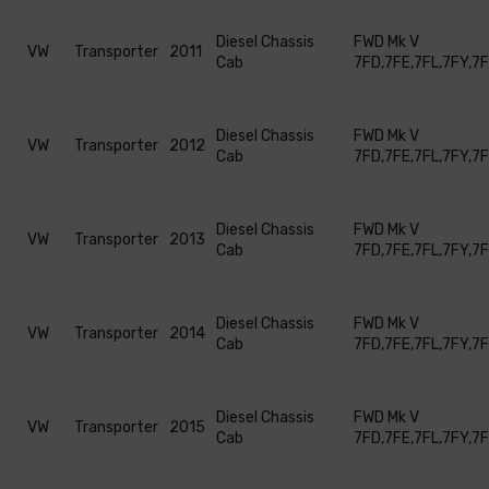
Diesel Chassis
FWD Mk V
VW
Transporter
2011
Cab
7FD,7FE,7FL,7FY,7
Diesel Chassis
FWD Mk V
VW
Transporter
2012
Cab
7FD,7FE,7FL,7FY,7
Diesel Chassis
FWD Mk V
VW
Transporter
2013
Cab
7FD,7FE,7FL,7FY,7
Diesel Chassis
FWD Mk V
VW
Transporter
2014
Cab
7FD,7FE,7FL,7FY,7
Diesel Chassis
FWD Mk V
VW
Transporter
2015
Cab
7FD,7FE,7FL,7FY,7