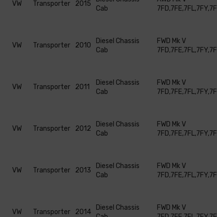
VW
Transporter
2015
Cab
7FD,7FE,7FL,7FY,7
Diesel Chassis
FWD Mk V
VW
Transporter
2010
Cab
7FD,7FE,7FL,7FY,7
Diesel Chassis
FWD Mk V
VW
Transporter
2011
Cab
7FD,7FE,7FL,7FY,7
Diesel Chassis
FWD Mk V
VW
Transporter
2012
Cab
7FD,7FE,7FL,7FY,7
Diesel Chassis
FWD Mk V
VW
Transporter
2013
Cab
7FD,7FE,7FL,7FY,7
Diesel Chassis
FWD Mk V
VW
Transporter
2014
Cab
7FD,7FE,7FL,7FY,7