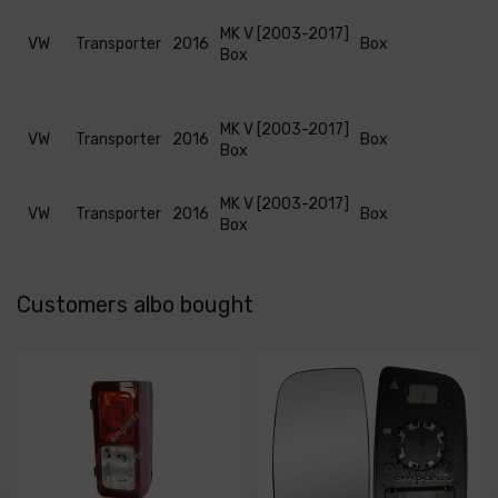
MK V [2003-2017]
VW
Transporter
2016
Box
Box
MK V [2003-2017]
VW
Transporter
2016
Box
Box
MK V [2003-2017]
VW
Transporter
2016
Box
Box
Customers albo bought