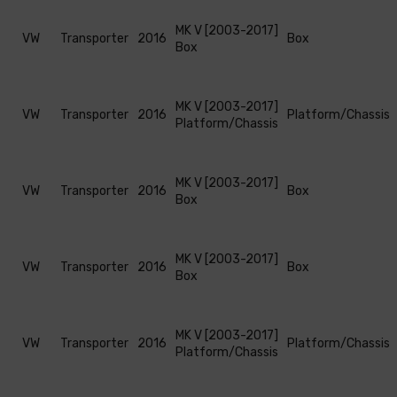
MK V [2003-2017]
VW
Transporter
2016
Box
Box
MK V [2003-2017]
VW
Transporter
2016
Platform/Chassis
Platform/Chassis
MK V [2003-2017]
VW
Transporter
2016
Box
Box
MK V [2003-2017]
VW
Transporter
2016
Box
Box
MK V [2003-2017]
VW
Transporter
2016
Platform/Chassis
Platform/Chassis