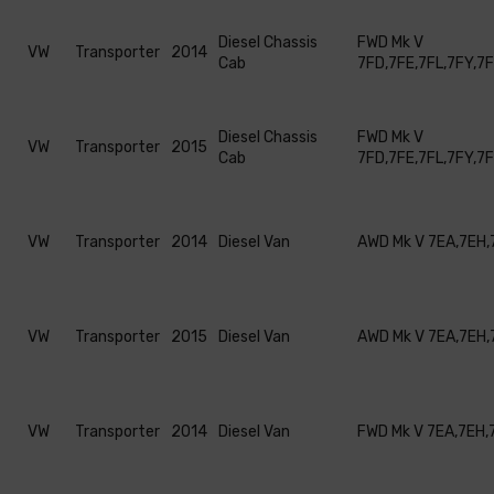
Diesel Chassis
FWD Mk V
VW
Transporter
2014
Cab
7FD,7FE,7FL,7FY,7
Diesel Chassis
FWD Mk V
VW
Transporter
2015
Cab
7FD,7FE,7FL,7FY,7
VW
Transporter
2014
Diesel Van
AWD Mk V 7EA,7EH,
VW
Transporter
2015
Diesel Van
AWD Mk V 7EA,7EH,
VW
Transporter
2014
Diesel Van
FWD Mk V 7EA,7EH,