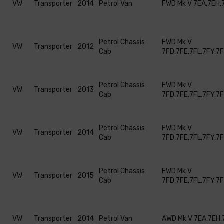
VW
Transporter
2014
Petrol Van
FWD Mk V 7EA,7EH,
Petrol Chassis
FWD Mk V
VW
Transporter
2012
Cab
7FD,7FE,7FL,7FY,7
Petrol Chassis
FWD Mk V
VW
Transporter
2013
Cab
7FD,7FE,7FL,7FY,7
Petrol Chassis
FWD Mk V
VW
Transporter
2014
Cab
7FD,7FE,7FL,7FY,7
Petrol Chassis
FWD Mk V
VW
Transporter
2015
Cab
7FD,7FE,7FL,7FY,7
VW
Transporter
2014
Petrol Van
AWD Mk V 7EA,7EH,