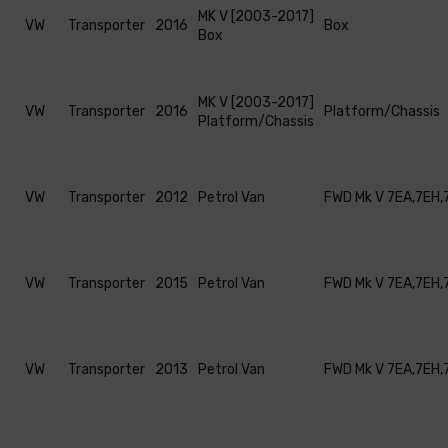
MK V [2003-2017]
VW
Transporter
2016
Box
Box
MK V [2003-2017]
VW
Transporter
2016
Platform/Chassis
Platform/Chassis
VW
Transporter
2012
Petrol Van
FWD Mk V 7EA,7EH,
VW
Transporter
2015
Petrol Van
FWD Mk V 7EA,7EH,
VW
Transporter
2013
Petrol Van
FWD Mk V 7EA,7EH,