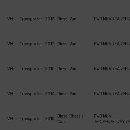
VW
Transporter
2013
Diesel Van
FWD Mk V 7EA,7EH,
VW
Transporter
2012
Diesel Van
FWD Mk V 7EA,7EH,
VW
Transporter
2010
Diesel Van
FWD Mk V 7EA,7EH,
VW
Transporter
2014
Diesel Van
FWD Mk V 7EA,7EH,
Diesel Chassis
FWD Mk V
VW
Transporter
2010
Cab
7FD,7FE,7FL,7FY,7