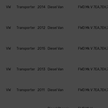
VW
Transporter
2014
Diesel Van
FWD Mk V 7EA,7EH,
VW
Transporter
2012
Diesel Van
FWD Mk V 7EA,7EH,
VW
Transporter
2015
Diesel Van
FWD Mk V 7EA,7EH,
VW
Transporter
2013
Diesel Van
FWD Mk V 7EA,7EH,
VW
Transporter
2011
Diesel Van
FWD Mk V 7EA,7EH,