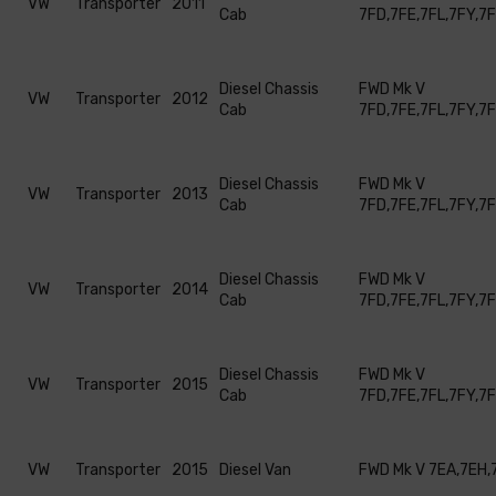
VW
Transporter
2011
Cab
7FD,7FE,7FL,7FY,7
Diesel Chassis
FWD Mk V
VW
Transporter
2012
Cab
7FD,7FE,7FL,7FY,7
Diesel Chassis
FWD Mk V
VW
Transporter
2013
Cab
7FD,7FE,7FL,7FY,7
Diesel Chassis
FWD Mk V
VW
Transporter
2014
Cab
7FD,7FE,7FL,7FY,7
Diesel Chassis
FWD Mk V
VW
Transporter
2015
Cab
7FD,7FE,7FL,7FY,7
VW
Transporter
2015
Diesel Van
FWD Mk V 7EA,7EH,